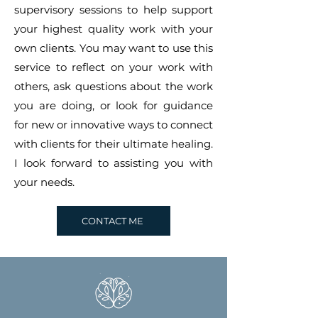
supervisory sessions to help support
your highest quality work with your
own clients. You may want to use this
service to reflect on your work with
others, ask questions about the work
you are doing, or look for guidance
for new or innovative ways to connect
with clients for their ultimate healing.
I look forward to assisting you with
your needs.
CONTACT ME