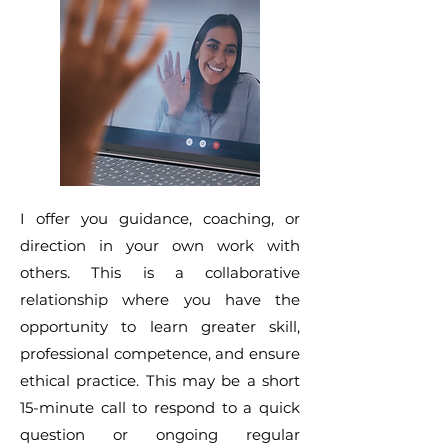
I offer you guidance, coaching, or
direction in your own work with
others. This is a collaborative
relationship where you have the
opportunity to learn greater skill,
professional competence, and ensure
ethical practice. This may be a short
15-minute call to respond to a quick
question or ongoing regular