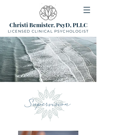
Christi Bemister, PsyD, PLLC
LICENSED CLINICAL PSYCHOLOGIST
Supervision