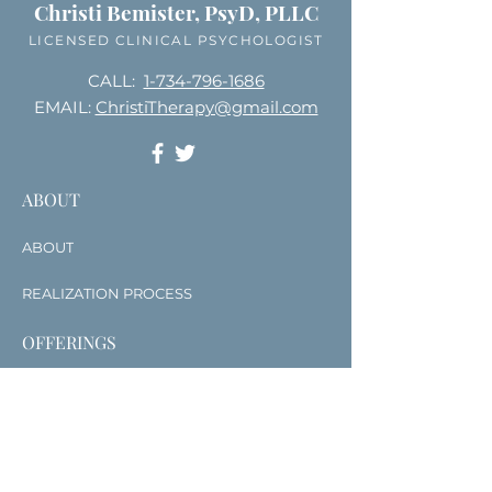
Christi Bemister, PsyD, PLLC
LICENSED CLINICAL PSYCHOLOGIST
CALL:
1-734-796-1686
EMAIL:
ChristiTherapy@gmail.com
ABOUT
ABOUT
REALIZATION PROCESS
OFFERINGS
SERVICES
COURSES & TRAININGS
WRITING