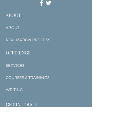
ABOUT
ABOUT
REALIZATION PROCESS
OFFERINGS
SERVICES
COURSES & TRAININGS
WRITING
GET IN TOUCH
CONTACT