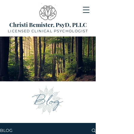
Christi Bemister, PsyD, PLLC
LICENSED CLINICAL PSYCHOLOGIST
Blog
BLOG