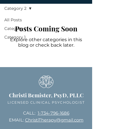
Category 2
All Posts
Posts Coming Soon
Category 2
Category 1
Explore other categories in this
blog or check back later.
Christi Bemister, PsyD, PLLC
LICENSED CLINICAL PSYCHOLOGIST
CALL:
1-734-796-1686
EMAIL:
ChristiTherapy@gmail.com