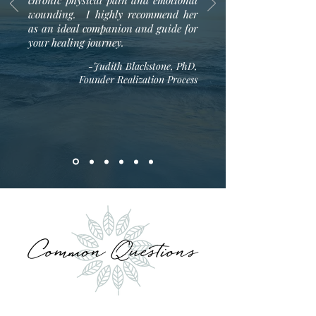
chronic physical pain and emotional
wounding. I highly recommend her
as an ideal companion and guide for
your healing journey.
-Judith Blackstone, PhD,
Founder Realization Process
Common Questions