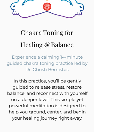
Chakra Toning for
Healing & Balance
Experience a calming 14-minute
guided chakra toning practice led by
Dr. Christi Bemister.
In this practice, you’ll be gently
guided to release stress, restore
balance, and reconnect with yourself
on a deeper level. This simple yet
powerful meditation is designed to
help you ground, center, and begin
your healing journey right away.