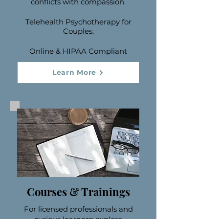
conflicts with compassion.
Telehealth Psychotherapy for
Couples.
Online & HIPAA Compliant
Learn More
Courses & Trainings
For licensed professionals and