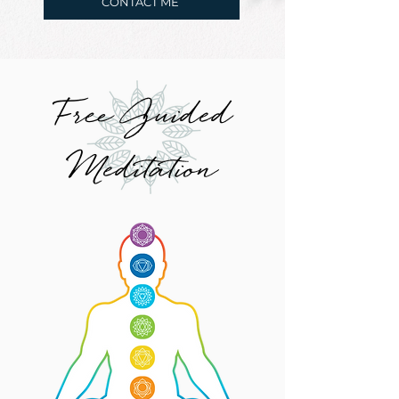
CONTACT ME
Free Guided
Meditation