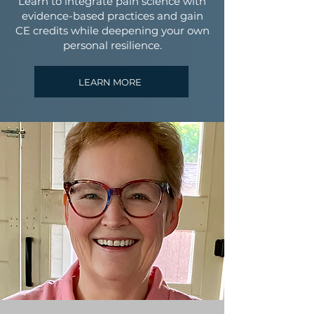
Learn to integrate pain science with
evidence-based practices and gain
CE credits while deepening your own
personal resilience.
LEARN MORE