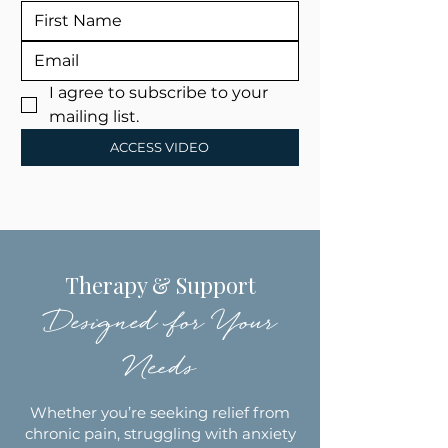
I agree to subscribe to your 
mailing list.
ACCESS VIDEO
Therapy & Support
Designed for Your
Needs
Whether you’re seeking relief from
chronic pain, struggling with anxiety