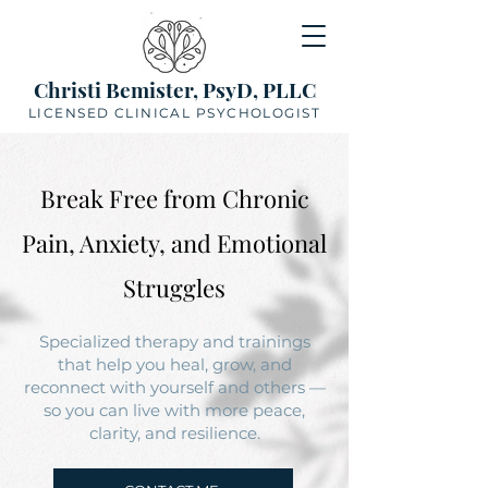
Christi Bemister, PsyD, PLLC
LICENSED CLINICAL PSYCHOLOGIST
Break Free from Chronic
Pain, Anxiety, and Emotional
Struggles
Specialized therapy and trainings
that help you heal, grow, and
reconnect with yourself and others —
so you can live with more peace,
clarity, and resilience.