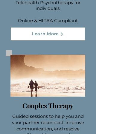
Telehealth Psychotherapy for
individuals.
Online & HIPAA Compliant
Learn More
Couples Therapy
Guided sessions to help you and
your partner reconnect, improve
communication, and resolve