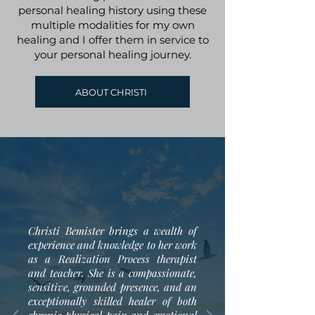
personal healing history using these
multiple modalities for my own
healing and I offer them in service to
your personal healing journey.
ABOUT CHRISTI
Christi Bemister brings a wealth of
experience and knowledge to her work
as a Realization Process therapist
and teacher. She is a compassionate,
sensitive, grounded presence, and an
exceptionally skilled healer of both