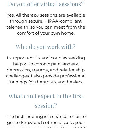
Do you offer virtual sessions?
Yes. All therapy sessions are available
through secure, HIPAA-compliant
telehealth, so you can meet from the
comfort of your own home.
Who do you work with?
I support adults and couples seeking
help with chronic pain, anxiety,
depression, trauma, and relationship
challenges. I also provide professional
trainings for therapists and healers.
What can I expect in the first
session?
The first meeting is a chance for us to
get to know each other, discuss your