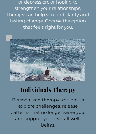
or depression, or hoping to
strengthen your relationships,
therapy can help you find clarity and
lasting change. Choose the option
that feels right for you.
Individuals Therapy
Personalized therapy sessions to
explore challenges, release
patterns that no longer serve you,
and support your overall well-
being.