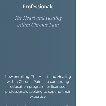
Professionals
The Heart and Healing
within Chronic Pain
Now enrolling: The Heart and Healing
within Chronic Pain — a continuing
education program for licensed
professionals seeking to expand their
expertise.