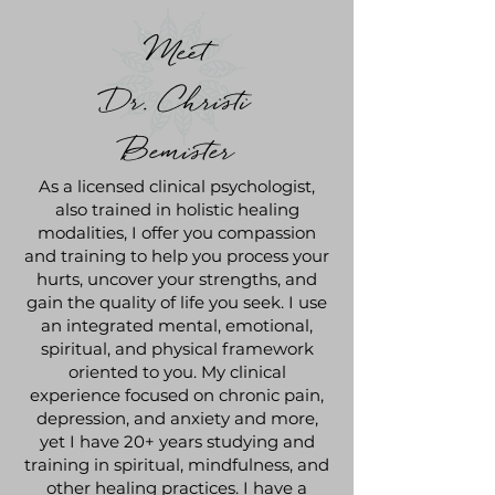
Meet
Dr. Christi
Bemister
As a licensed clinical psychologist,
also trained in holistic healing
modalities, I offer you compassion
and training to help you process your
hurts, uncover your strengths, and
gain the quality of life you seek. I use
an integrated mental, emotional,
spiritual, and physical framework
oriented to you. My clinical
experience focused on chronic pain,
depression, and anxiety and more,
yet I have 20+ years studying and
training in spiritual, mindfulness, and
other healing practices. I have a