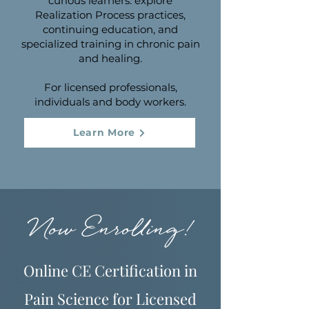
curious learners: explore
Realization Process practices,
continuing education, and
specialized training in chronic pain
and healing.
For licensed professionals,
individuals and body workers.
Learn More
Now Enrolling!
Online CE Certification in
Pain Science for Licensed